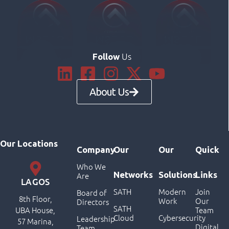
Us
Follow
About Us
Our Locations
Company
Our
Our
Quick
Who We
Networks
Solutions
Links
Are
LAGOS
SATH
Modern
Join
Board of
8th Floor,
Work
Our
Directors
SATH
UBA House,
Team
Cloud
Cybersecurity
Leadership
57 Marina,
Digital
Team