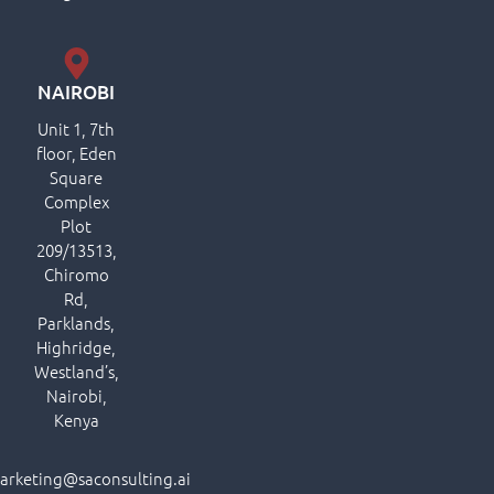
NAIROBI
Unit 1, 7th
floor, Eden
Square
Complex
Plot
209/13513,
Chiromo
Rd,
Parklands,
Highridge,
Westland’s,
Nairobi,
Kenya
arketing@saconsulting.ai