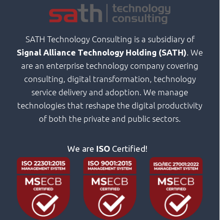
SATH Technology Consulting is a subsidiary of
. We
Signal Alliance Technology Holding (SATH)
are an enterprise technology company covering
consulting, digital transformation, technology
service delivery and adoption. We manage
technologies that reshape the digital productivity
of both the private and public sectors.
We are
ISO
Certified!