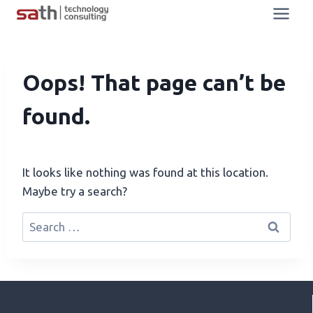
Oops! That page can’t be
found.
It looks like nothing was found at this location.
Maybe try a search?