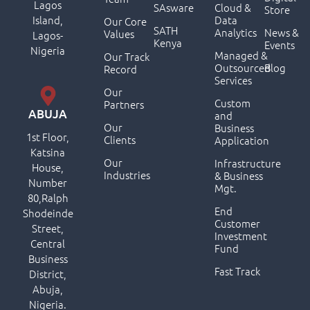
Lagos
SAsware
Cloud &
Store
Island,
Data
Our Core
SATH
Analytics
News &
Values
Lagos-
Kenya
Events
Nigeria
Managed &
Our Track
Outsourced
Blog
Record
Services
Our
Custom
Partners
ABUJA
and
Our
Business
1st Floor,
Clients
Application
Katsina
Our
Infrastructure
House,
Industries
& Business
Number
Mgt.
80,Ralph
End
Shodeinde
Customer
Street,
Investment
Central
Fund
Business
Fast Track
District,
Abuja,
Nigeria.