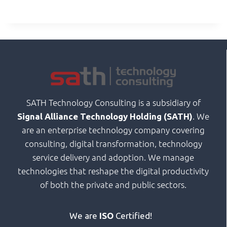
SATH Technology Consulting is a subsidiary of
. We
Signal Alliance Technology Holding (SATH)
are an enterprise technology company covering
consulting, digital transformation, technology
service delivery and adoption. We manage
technologies that reshape the digital productivity
of both the private and public sectors.
We are
ISO
Certified!