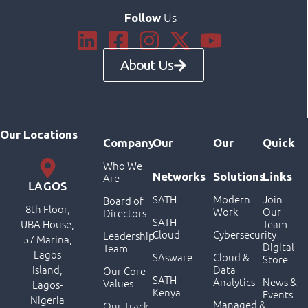
Us
Follow
About Us
Our Locations
Company
Our
Our
Quick
Who We
Networks
Solutions
Links
Are
LAGOS
SATH
Modern
Join
Board of
8th Floor,
Work
Our
Directors
SATH
UBA House,
Team
Cloud
Cybersecurity
Leadership
57 Marina,
Digital
Team
Lagos
SAsware
Cloud &
Store
Island,
Data
Our Core
SATH
Analytics
News &
Values
Lagos-
Kenya
Events
Nigeria
Managed &
Our Track