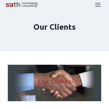
Our Clients
Our Clients