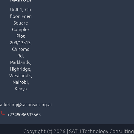
Unit 1, 7th
floor, Eden
Square
Complex
Plot
209/13513,
Chiromo
Rd,
Parklands,
Highridge,
Westland’s,
Nairobi,
Kenya
arketing@saconsulting.ai
+2348086633563
Copyright (c) 2026 | SATH Technology Consulting