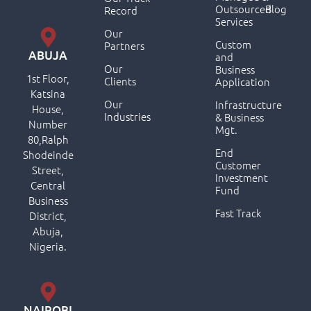
Outsourced
Blog
Record
Services
Our
Custom
Partners
ABUJA
and
Our
Business
1st Floor,
Clients
Application
Katsina
Our
Infrastructure
House,
Industries
& Business
Number
Mgt.
80,Ralph
End
Shodeinde
Customer
Street,
Investment
Central
Fund
Business
Fast Track
District,
Abuja,
Nigeria.
NAIROBI