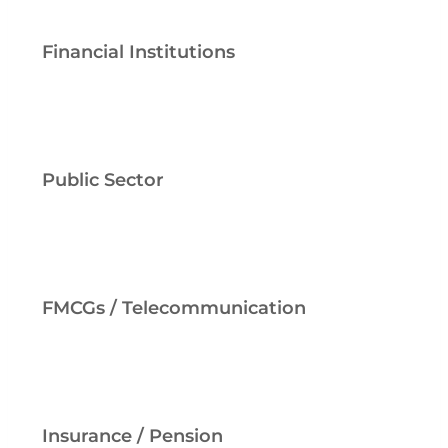
Financial Institutions
Public Sector
FMCGs / Telecommunication
Insurance / Pension