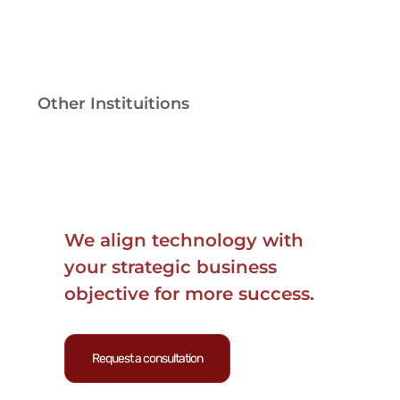
Other Instituitions
We align technology with
your strategic business
objective for more success.
Request a consultation