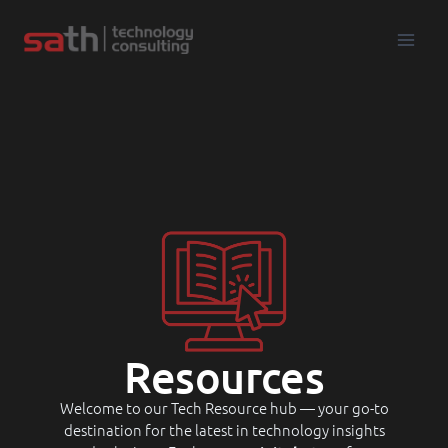
Resources
Welcome to our Tech Resource hub — your go-to
destination for the latest in technology insights