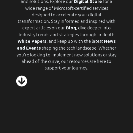
and solutions. Explore our
for a
Digital Store
wide range of Microsoft-certified services
designed to accelerate your digital
transformation. Stay informed and inspired with
expert articles on our
, dive deeper into
Blog
industry trends and strategies through in-depth
, and keep up with the latest
White Papers
News
shaping the tech landscape. Whether
and Events
you’re looking to implement new solutions or stay
ahead of the curve, our resources are here to
support your journey.