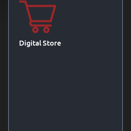
Digital Store