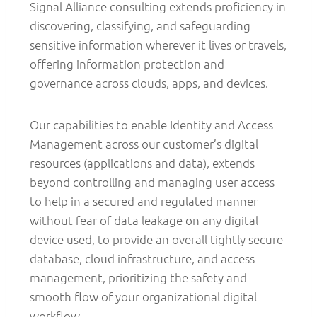
Signal Alliance consulting extends proficiency in
discovering, classifying, and safeguarding
sensitive information wherever it lives or travels,
offering information protection and
governance across clouds, apps, and devices.
Our capabilities to enable Identity and Access
Management across our customer’s digital
resources (applications and data), extends
beyond controlling and managing user access
to help in a secured and regulated manner
without fear of data leakage on any digital
device used, to provide an overall tightly secure
database, cloud infrastructure, and access
management, prioritizing the safety and
smooth flow of your organizational digital
workflow.