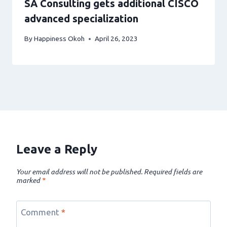
SA Consulting gets additional CISCO
advanced specialization
By
Happiness Okoh
April 26, 2023
Leave a Reply
Your email address will not be published.
Required fields are
marked
*
Comment
*