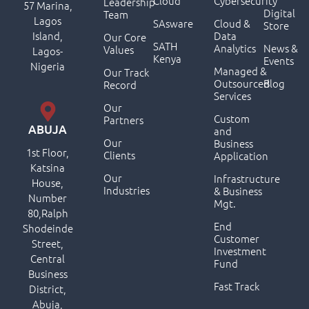
Cloud
Cybersecurity
Leadership
57 Marina,
Digital
Team
Lagos
SAsware
Cloud &
Store
Island,
Data
Our Core
SATH
Analytics
News &
Values
Lagos-
Kenya
Events
Nigeria
Managed &
Our Track
Outsourced
Blog
Record
Services
Our
Custom
Partners
ABUJA
and
Our
Business
1st Floor,
Clients
Application
Katsina
Our
Infrastructure
House,
Industries
& Business
Number
Mgt.
80,Ralph
End
Shodeinde
Customer
Street,
Investment
Central
Fund
Business
Fast Track
District,
Abuja,