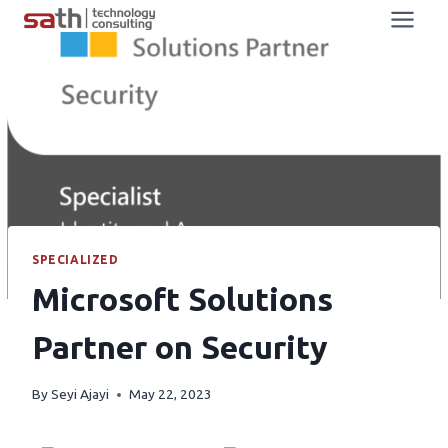
SPECIALIZED
Microsoft Solutions
Partner on Security
By
Seyi Ajayi
May 22, 2023