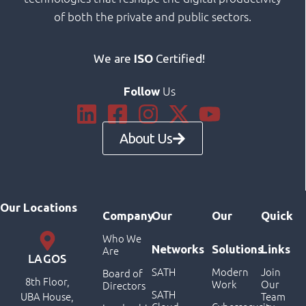
of both the private and public sectors.
We are
ISO
Certified!
Us
Follow
About Us
Our Locations
Company
Our
Our
Quick
Who We
Networks
Solutions
Links
Are
LAGOS
SATH
Modern
Join
Board of
8th Floor,
Work
Our
Directors
SATH
UBA House,
Team