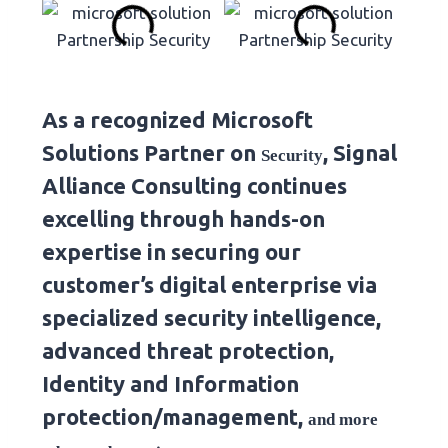
As a recognized Microsoft
Solutions Partner on
, Signal
Security
Alliance Consulting continues
excelling through hands-on
expertise in securing our
customer’s digital enterprise via
specialized security intelligence,
advanced threat protection,
Identity and Information
protection/management,
and more