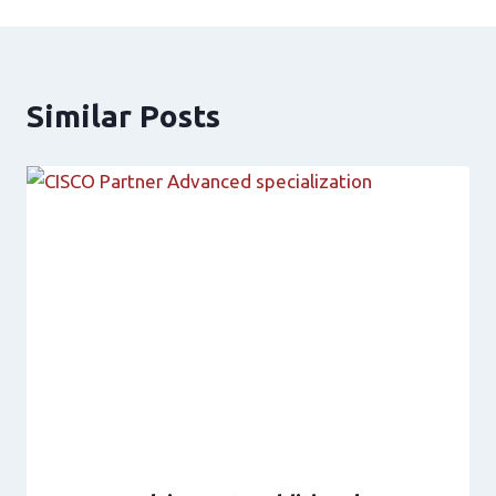
Similar Posts