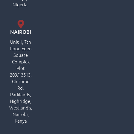
Nigeria.
NAIROBI
Unit 1, 7th
floor, Eden
Square
Complex
Plot
209/13513,
Chiromo
Rd,
Parklands,
Highridge,
Westland’s,
Nairobi,
Kenya