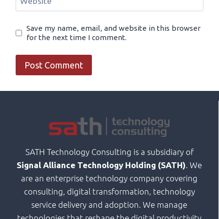
Website
Save my name, email, and website in this browser
for the next time I comment.
SATH Technology Consulting is a subsidiary of
. We
Signal Alliance Technology Holding (SATH)
are an enterprise technology company covering
consulting, digital transformation, technology
service delivery and adoption. We manage
technologies that reshape the digital productivity