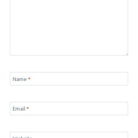
Name
*
Email
*