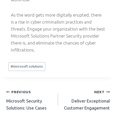
As the word gets more digitally erupted, there
is a rise in cyber criminalism practices and
threats. Engage your organization with the best
Microsoft Solutions Partner Security provider
there is, and eliminate the chances of cyber
infiltrations.
#
microsoft solutions
PREVIOUS
NEXT
Microsoft Security
Deliver Exceptional
Solutions: Use Cases
Customer Engagement