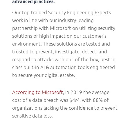
advanced practices.
Our top-trained Security Engineering Experts
work in line with our industry-leading
partnership with Microsoft on utilizing security
solutions of high impact on our customer’s
environment. These solutions are tested and
trusted to prevent, investigate, detect, and
respond to attacks with out-of-the-box, best-in-
class built-in AI & automation tools engineered
to secure your digital estate.
According to Microsoft
, in 2019 the average
cost of a data breach was $4M, with 88% of
organizations lacking the confidence to prevent
sensitive data loss.