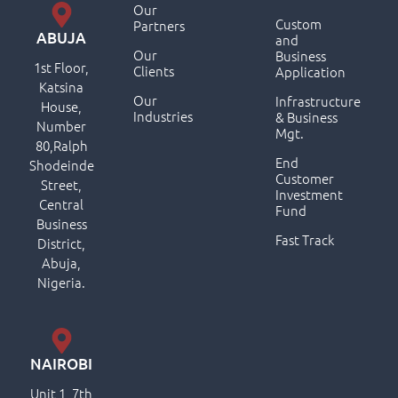
Our
Custom
Partners
ABUJA
and
Our
Business
1st Floor,
Clients
Application
Katsina
Our
Infrastructure
House,
Industries
& Business
Number
Mgt.
80,Ralph
End
Shodeinde
Customer
Street,
Investment
Central
Fund
Business
Fast Track
District,
Abuja,
Nigeria.
NAIROBI
Unit 1, 7th