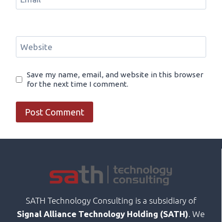
Website
Save my name, email, and website in this browser
for the next time I comment.
SATH Technology Consulting is a subsidiary of
. We
Signal Alliance Technology Holding (SATH)