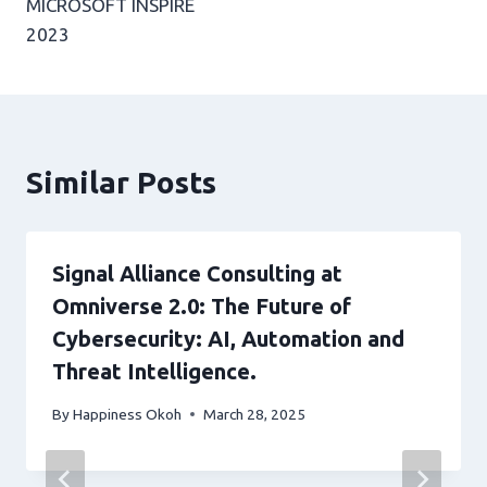
MICROSOFT INSPIRE
2023
Similar Posts
Signal Alliance Consulting at
Omniverse 2.0: The Future of
Cybersecurity: AI, Automation and
Threat Intelligence.
By
Happiness Okoh
March 28, 2025