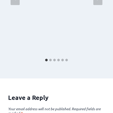
Leave a Reply
Your email address will not be published.
Required fields are