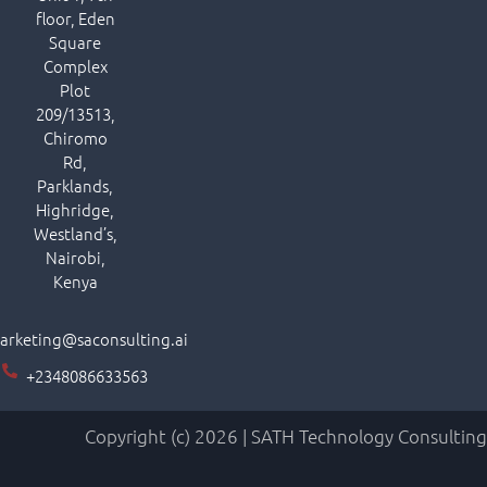
floor, Eden
Square
Complex
Plot
209/13513,
Chiromo
Rd,
Parklands,
Highridge,
Westland’s,
Nairobi,
Kenya
arketing@saconsulting.ai
+2348086633563
Copyright (c) 2026 | SATH Technology Consulting