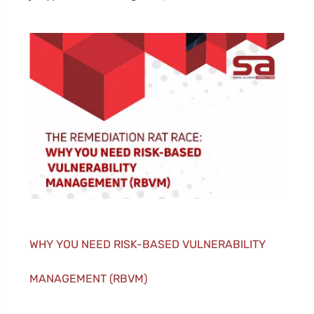
WHY YOU NEED RISK-BASED VULNERABILITY
MANAGEMENT (RBVM)