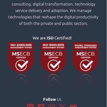
consulting, digital transformation, technology
service delivery and adoption. We manage
technologies that reshape the digital productivity
of both the private and public sectors.
We are
ISO
Certified!
Us
Follow