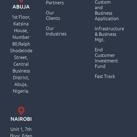
Custom
Partners
ABUJA
and
Our
Business
1st Floor,
Clients
Application
Katsina
Our
Infrastructure
House,
Industries
& Business
Number
Mgt.
80,Ralph
End
Shodeinde
Customer
Street,
Investment
Central
Fund
Business
Fast Track
District,
Abuja,
Nigeria.
NAIROBI
Unit 1, 7th
floor, Eden