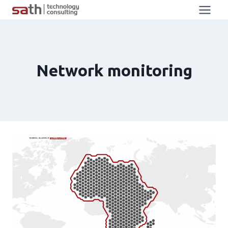
Network monitoring