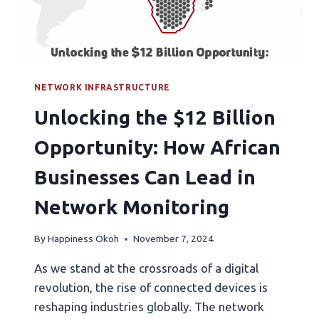
NETWORK INFRASTRUCTURE
Unlocking the $12 Billion
Opportunity: How African
Businesses Can Lead in
Network Monitoring
By
Happiness Okoh
November 7, 2024
As we stand at the crossroads of a digital
revolution, the rise of connected devices is
reshaping industries globally. The network