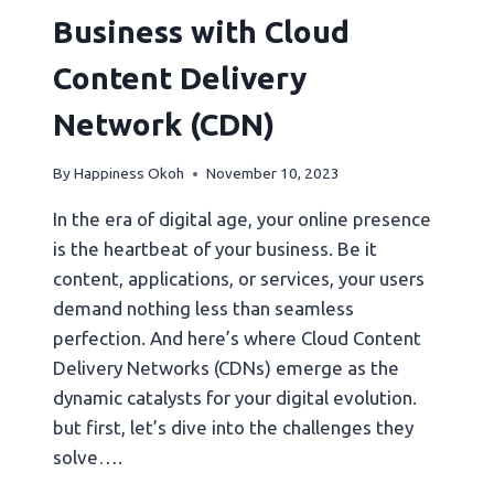
Business with Cloud
Content Delivery
Network (CDN)
By
Happiness Okoh
November 10, 2023
In the era of digital age, your online presence
is the heartbeat of your business. Be it
content, applications, or services, your users
demand nothing less than seamless
perfection. And here’s where Cloud Content
Delivery Networks (CDNs) emerge as the
dynamic catalysts for your digital evolution.
but first, let’s dive into the challenges they
solve….