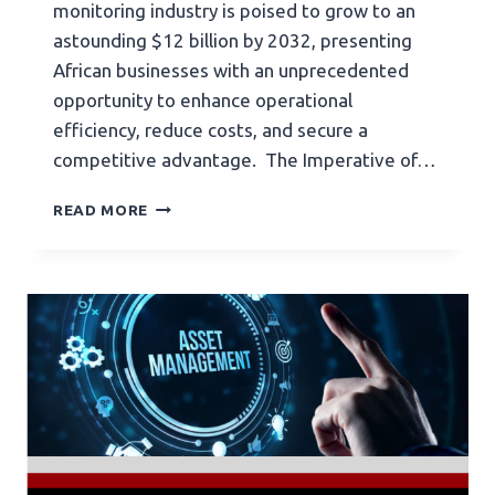
monitoring industry is poised to grow to an
astounding $12 billion by 2032, presenting
African businesses with an unprecedented
opportunity to enhance operational
efficiency, reduce costs, and secure a
competitive advantage. The Imperative of…
READ MORE