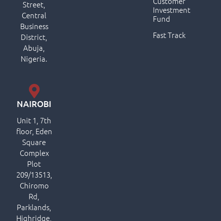
Customer
Street,
Investment
Central
Fund
Business
Fast Track
District,
Abuja,
Nigeria.
NAIROBI
Unit 1, 7th
floor, Eden
Square
Complex
Plot
209/13513,
Chiromo
Rd,
Parklands,
Highridge,