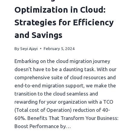
Optimization in Cloud:
Strategies for Efficiency
and Savings
By
Seyi Ajayi
February 5, 2024
Embarking on the cloud migration journey
doesn’t have to be a daunting task. With our
comprehensive suite of cloud resources and
end-to-end migration support, we make the
transition to the cloud seamless and
rewarding for your organization with a TCO
(Total cost of Operation) reduction of 40-
60%. Benefits That Transform Your Business:
Boost Performance by…