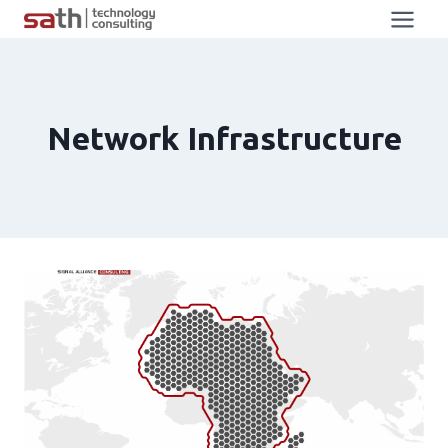
Network Infrastructure