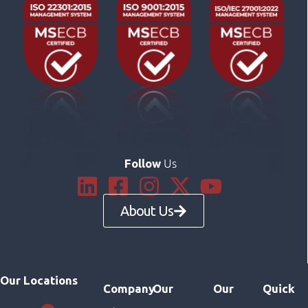
Us
Follow
About Us
Our Locations
Company
Our
Our
Quick