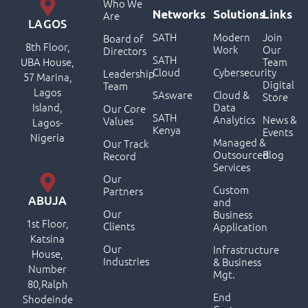
Who We
Networks
Solutions
Links
Are
LAGOS
SATH
Modern
Join
Board of
8th Floor,
Work
Our
Directors
SATH
UBA House,
Team
Cloud
Cybersecurity
Leadership
57 Marina,
Digital
Team
Lagos
SAsware
Cloud &
Store
Island,
Data
Our Core
SATH
Analytics
News &
Values
Lagos-
Kenya
Events
Nigeria
Managed &
Our Track
Outsourced
Blog
Record
Services
Our
Custom
Partners
ABUJA
and
Our
Business
1st Floor,
Clients
Application
Katsina
Our
Infrastructure
House,
Industries
& Business
Number
Mgt.
80,Ralph
End
Shodeinde