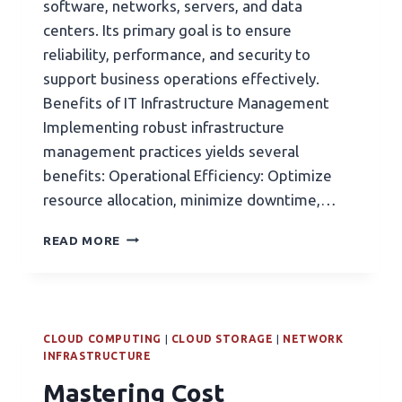
software, networks, servers, and data
centers. Its primary goal is to ensure
reliability, performance, and security to
support business operations effectively.
Benefits of IT Infrastructure Management
Implementing robust infrastructure
management practices yields several
benefits: Operational Efficiency: Optimize
resource allocation, minimize downtime,…
READ MORE
CLOUD COMPUTING
|
CLOUD STORAGE
|
NETWORK
INFRASTRUCTURE
Mastering Cost