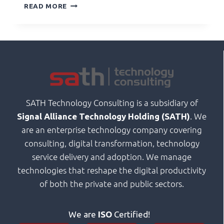
READ MORE
SATH Technology Consulting is a subsidiary of
. We
Signal Alliance Technology Holding (SATH)
are an enterprise technology company covering
consulting, digital transformation, technology
service delivery and adoption. We manage
technologies that reshape the digital productivity
of both the private and public sectors.
We are
ISO
Certified!