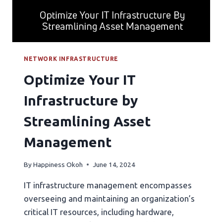
NETWORK INFRASTRUCTURE
Optimize Your IT
Infrastructure by
Streamlining Asset
Management
By
Happiness Okoh
June 14, 2024
IT infrastructure management encompasses
overseeing and maintaining an organization’s
critical IT resources, including hardware,