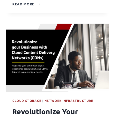
READ MORE
CLOUD STORAGE
|
NETWORK INFRASTRUCTURE
Revolutionize Your