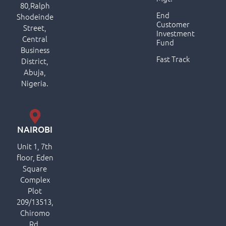
80,Ralph
End
Shodeinde
Customer
Street,
Investment
Central
Fund
Business
Fast Track
District,
Abuja,
Nigeria.
NAIROBI
Unit 1, 7th
floor, Eden
Square
Complex
Plot
209/13513,
Chiromo
Rd,