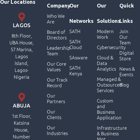
Our Locations
Company
Our
Our
Quick
Who We
Networks
Solutions
Links
Are
LAGOS
SATH
Modern
Join
Board of
8th Floor,
Work
Our
Directors
SATH
UBA House,
Team
Cloud
Cybersecurity
Leadership
57 Marina,
Digital
Team
Lagos
SAsware
Cloud &
Store
Island,
Data
Our Core
SATH
Analytics
News &
Values
Lagos-
Kenya
Events
Nigeria
Managed &
Our Track
Outsourced
Blog
Record
Services
Our
Custom
Partners
ABUJA
and
Our
Business
1st Floor,
Clients
Application
Katsina
Our
Infrastructure
House,
Industries
& Business
Number
Mgt.