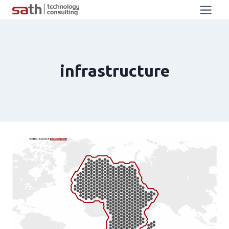
infrastructure