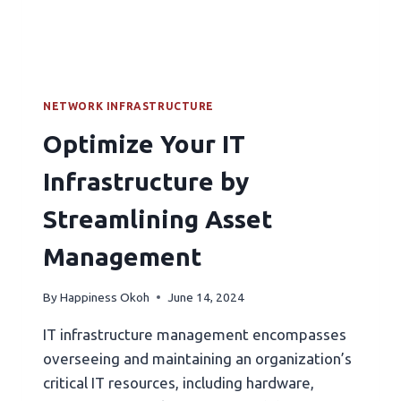
NETWORK INFRASTRUCTURE
Optimize Your IT
Infrastructure by
Streamlining Asset
Management
By
Happiness Okoh
June 14, 2024
IT infrastructure management encompasses
overseeing and maintaining an organization’s
critical IT resources, including hardware,