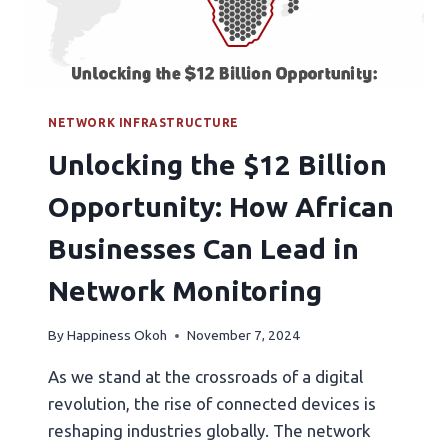
NETWORK INFRASTRUCTURE
Unlocking the $12 Billion
Opportunity: How African
Businesses Can Lead in
Network Monitoring
By
Happiness Okoh
November 7, 2024
As we stand at the crossroads of a digital
revolution, the rise of connected devices is
reshaping industries globally. The network