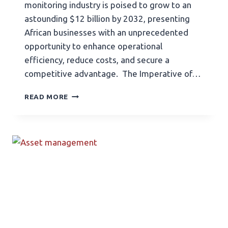
monitoring industry is poised to grow to an
astounding $12 billion by 2032, presenting
African businesses with an unprecedented
opportunity to enhance operational
efficiency, reduce costs, and secure a
competitive advantage. The Imperative of…
READ MORE