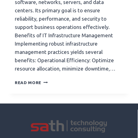
software, networks, servers, and data
centers. Its primary goal is to ensure
reliability, performance, and security to
support business operations effectively.
Benefits of IT Infrastructure Management
Implementing robust infrastructure
management practices yields several
benefits: Operational Efficiency: Optimize
resource allocation, minimize downtime,…
READ MORE