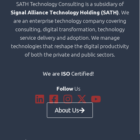
SATH Technology Consulting is a subsidiary of
. We
Signal Alliance Technology Holding (SATH)
are an enterprise technology company covering
consulting, digital transformation, technology
service delivery and adoption. We manage
technologies that reshape the digital productivity
of both the private and public sectors.
We are
ISO
Certified!
Us
Follow
About Us