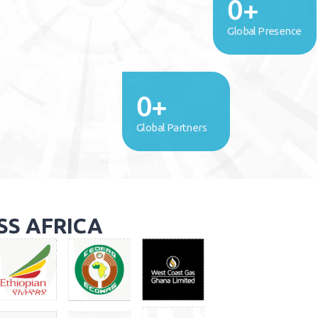
0
+
Global Presence
0
+
Global Partners
SS AFRICA