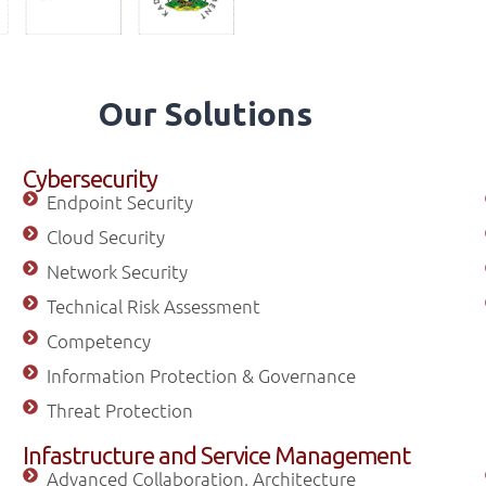
Our Solutions
Cybersecurity
Endpoint Security
Cloud Security
Network Security
Technical Risk Assessment
Competency
Information Protection & Governance
Threat Protection
Infastructure and Service Management
Advanced Collaboration, Architecture