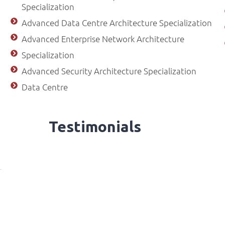
Specialization
Advanced Data Centre Architecture Specialization
Advanced Enterprise Network Architecture
Specialization
Advanced Security Architecture Specialization
Data Centre
Testimonials
ilot | Access Bank Excitement Day