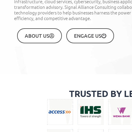
infrastructure, cloud services, cybersecurity, business appli
transformation advisory. Signal Alliance Consulting collab
technology providers to help businesses harness the power
efficiency, and competitive advantage
.
ABOUT US
ENGAGE US
TRUSTED BY L