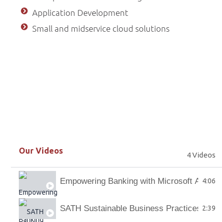
Application Development
Small and midservice cloud solutions
Our Videos
4 Videos
Empowering Banking with Microsoft AI Co-p
4:06
SATH Sustainable Business Practices
2:39