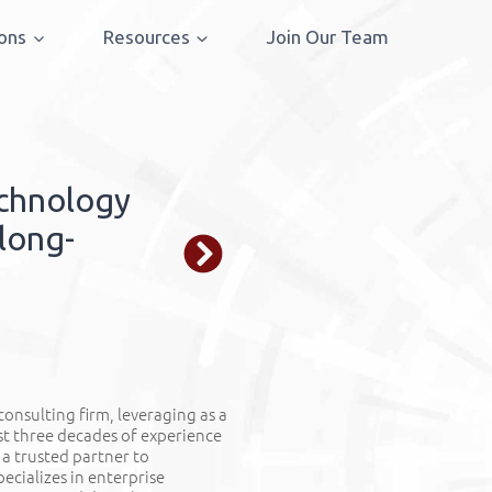
ions
Resources
Join Our Team
Technology in 
echnology
We integrate t
 long-
strategic goals
growth.
LEARN MORE
 consulting firm,
leveraging
as a
st three decades of experience
 a trusted partner to
ecializes in enterprise