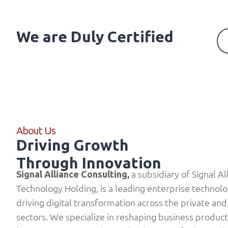
We are Duly Certified
About Us
Driving Growth
Through Innovation
a subsidiary of
Signal Al
Signal Alliance Consulting
,
Technology Holding
, is a leading enterprise technol
driving digital transformation across the private and
sectors. We specialize in reshaping business product