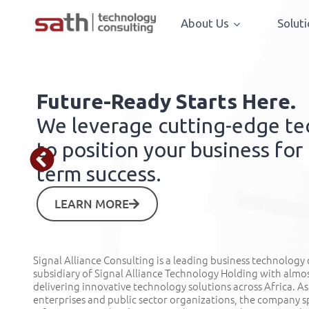
About Us
Solut
Future-Ready Starts Here.
We leverage cutting-edge t
to position your business for
term success.
LEARN MORE
Signal Alliance Consulting is a leading business technology
subsidiary of Signal Alliance Technology Holding with almo
delivering innovative technology solutions across Africa. As
enterprises and public sector organizations, the company sp