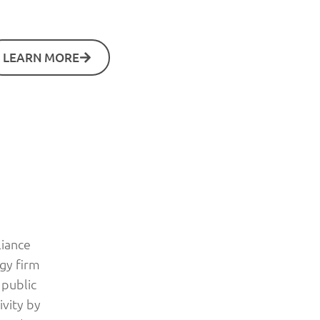
LEARN MORE
liance
ogy firm
 public
ivity by