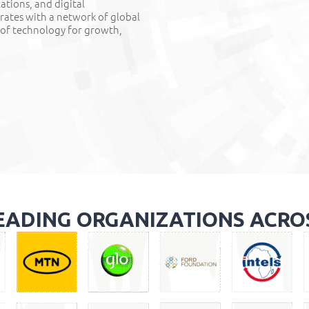
cations, and digital
orates with a network of global
 of technology for growth,
EADING ORGANIZATIONS ACRO