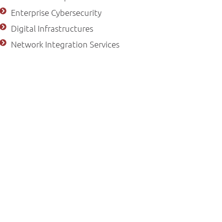
Enterprise Cybersecurity
Digital Infrastructures
Network Integration Services