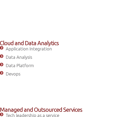
Cloud and Data Analytics
Application Integration
Data Analysis
Data Platform
Devops
Managed and Outsourced Services
Tech leadership as a service