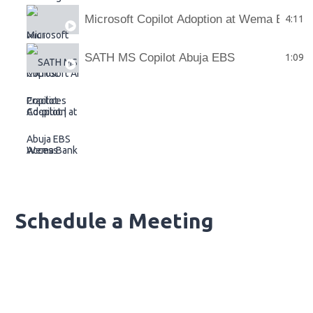
Microsoft Copilot Adoption at Wema Bank
4:11
SATH MS Copilot Abuja EBS
1:09
Schedule a Meeting