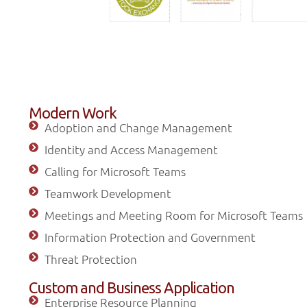
Modern Work
Adoption and Change Management
Identity and Access Management
Calling for Microsoft Teams
Teamwork Development
Meetings and Meeting Room for Microsoft Teams
Information Protection and Government
Threat Protection
Custom and Business Application
Enterprise Resource Planning