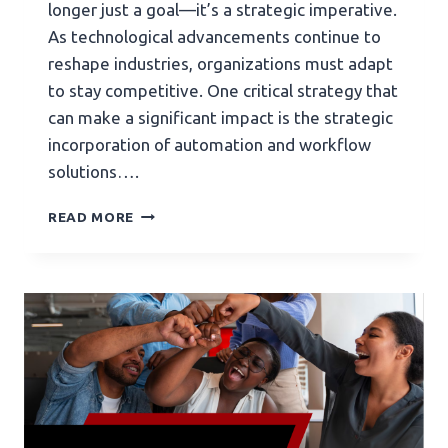
longer just a goal—it’s a strategic imperative.
As technological advancements continue to
reshape industries, organizations must adapt
to stay competitive. One critical strategy that
can make a significant impact is the strategic
incorporation of automation and workflow
solutions….
READ MORE