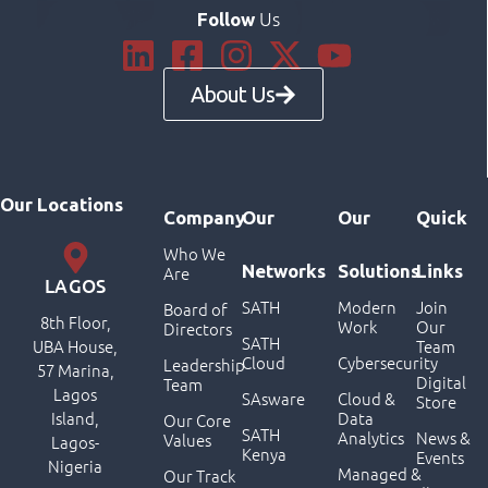
Us
Follow
About Us
Our Locations
Company
Our
Our
Quick
Who We
Networks
Solutions
Links
Are
LAGOS
SATH
Modern
Join
Board of
8th Floor,
Work
Our
Directors
SATH
UBA House,
Team
Cloud
Cybersecurity
Leadership
57 Marina,
Digital
Team
Lagos
SAsware
Cloud &
Store
Island,
Data
Our Core
SATH
Analytics
News &
Values
Lagos-
Kenya
Events
Nigeria
Managed &
Our Track