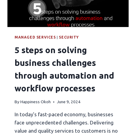
MANAGED SERVICES
|
SECURITY
5 steps on solving
business challenges
through automation and
workflow processes
By
Happiness Okoh
June 9, 2024
In today’s fast-paced economy, businesses
face unprecedented challenges. Delivering
value and quality services to customers is no