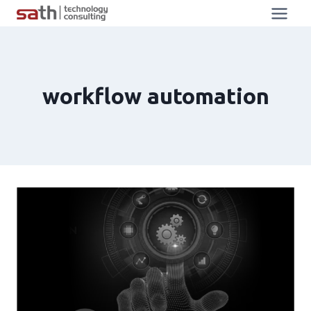
workflow automation