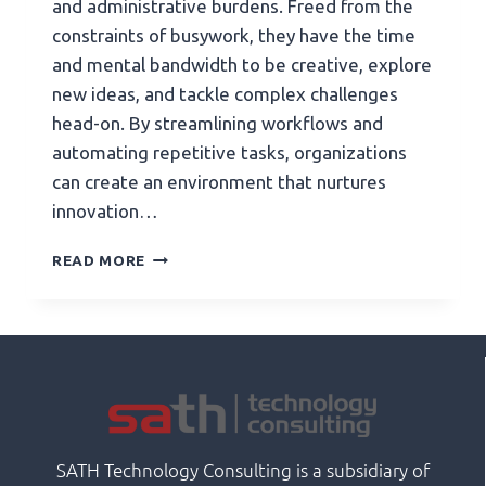
and administrative burdens. Freed from the
constraints of busywork, they have the time
and mental bandwidth to be creative, explore
new ideas, and tackle complex challenges
head-on. By streamlining workflows and
automating repetitive tasks, organizations
can create an environment that nurtures
innovation…
READ MORE
SATH Technology Consulting is a subsidiary of