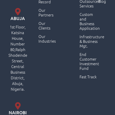
Outsourced
Blog
Record
Services
Our
Custom
Partners
ABUJA
and
Our
Business
1st Floor,
Clients
Application
Katsina
Our
Infrastructure
House,
Industries
& Business
Number
Mgt.
80,Ralph
End
Shodeinde
Customer
Street,
Investment
Central
Fund
Business
Fast Track
District,
Abuja,
Nigeria.
NAIROBI