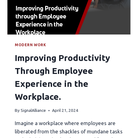
MODERN WORK
Improving Productivity
Through Employee
Experience in the
Workplace.
By
SignalAlliance
April 21, 2024
Imagine a workplace where employees are
liberated from the shackles of mundane tasks