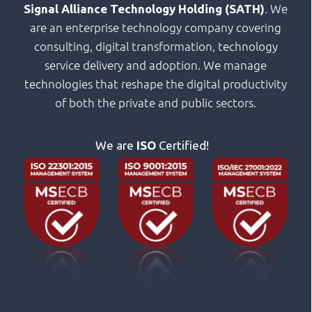
. We
Signal Alliance Technology Holding (SATH)
are an enterprise technology company covering
consulting, digital transformation, technology
service delivery and adoption. We manage
technologies that reshape the digital productivity
of both the private and public sectors.
We are
ISO
Certified!