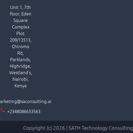
Unit 1, 7th
floor, Eden
Square
Complex
Plot
209/13513,
Chiromo
Rd,
Parklands,
Highridge,
Westland’s,
Nairobi,
Kenya
arketing@saconsulting.ai
+2348086633563
Copyright (c) 2026 | SATH Technology Consulting