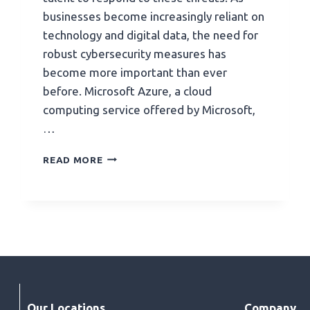
businesses become increasingly reliant on
technology and digital data, the need for
robust cybersecurity measures has
become more important than ever
before. Microsoft Azure, a cloud
computing service offered by Microsoft,
…
READ MORE
Our Locations
Company