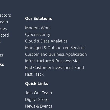
e
ectors
Our Solutions
Team
Modern Work
lues
Cybersecurity
ecord
Cloud & Data Analytics
s
Managed & Outsourced Services
Custom and Business Application
es
Infrastructure & Business Mgt.
ks
End Customer Investment Fund
Fast Track
Quick Links
Join Our Team
Digital Store
News & Events