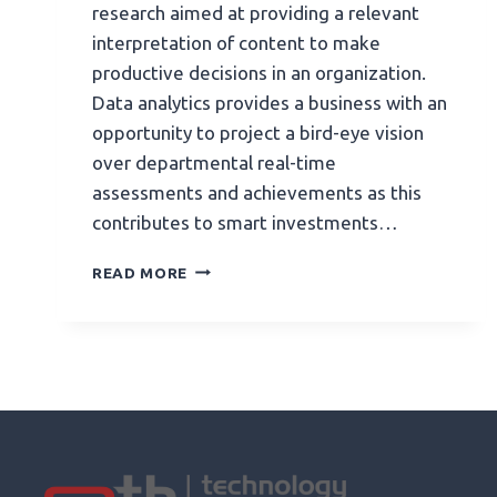
research aimed at providing a relevant
interpretation of content to make
productive decisions in an organization.
Data analytics provides a business with an
opportunity to project a bird-eye vision
over departmental real-time
assessments and achievements as this
contributes to smart investments…
READ MORE