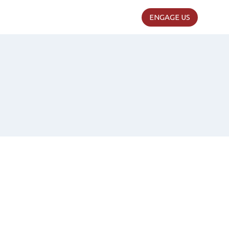
ENGAGE US