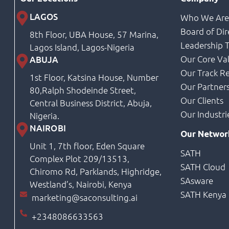
LAGOS
Who We Ar
Board of Dir
8th Floor, UBA House, 57 Marina,
Leadership 
Lagos Island, Lagos-Nigeria
Our Core Va
ABUJA
Our Track R
1st Floor, Katsina House, Number
Our Partner
80,Ralph Shodeinde Street,
Our Clients
Central Business District, Abuja,
Our Industri
Nigeria.
NAIROBI
Our Networ
Unit 1, 7th floor, Eden Square
SATH
Complex Plot 209/13513,
SATH Cloud
Chiromo Rd, Parklands, Highridge,
SAsware
Westland’s, Nairobi, Kenya
SATH Kenya
marketing@saconsulting.ai
+2348086633563