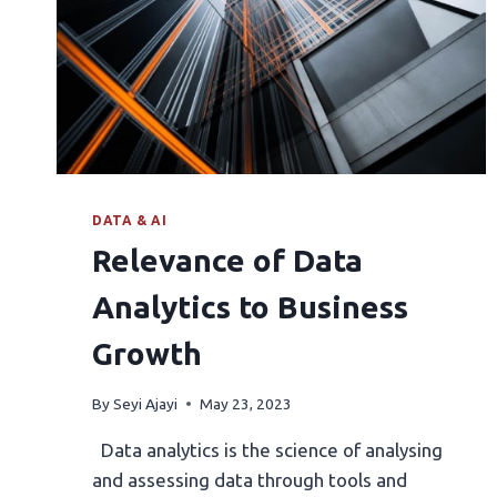
DATA & AI
Relevance of Data
Analytics to Business
Growth
By
Seyi Ajayi
May 23, 2023
Data analytics is the science of analysing
and assessing data through tools and