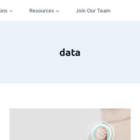
ions
Resources
Join Our Team
data