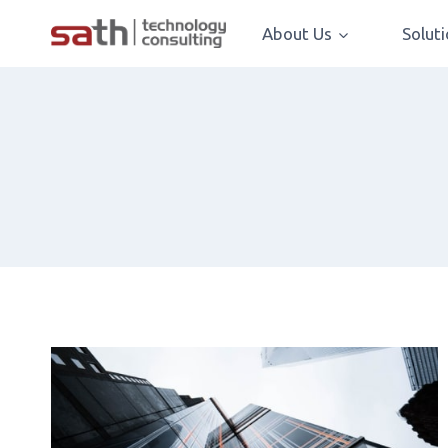
About Us
Solut