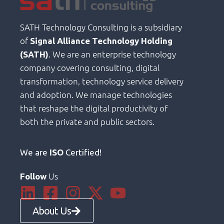
SATH Technology Consulting is a subsidiary
of
Signal Alliance Technology Holding
. We are an enterprise technology
(SATH)
company covering consulting, digital
transformation, technology service delivery
and adoption. We manage technologies
that reshape the digital productivity of
both the private and public sectors.
We are
ISO
Certified!
Us
Follow
About Us