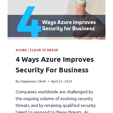
AZURE
|
CLOUD STORAGE
4 Ways Azure Improves
Security For Business
By
Happiness Okoh
April 21, 2023
Companies worldwide are challenged by
the ongoing volume of evolving security
threats and by retaining qualified security
talent to respond to these threats. As