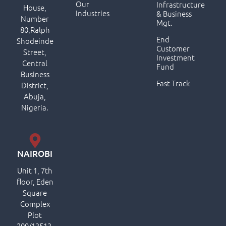
Our
Infrastructure
House,
Industries
& Business
Number
Mgt.
80,Ralph
End
Shodeinde
Customer
Street,
Investment
Central
Fund
Business
Fast Track
District,
Abuja,
Nigeria.
NAIROBI
Unit 1, 7th
floor, Eden
Square
Complex
Plot
209/13513,