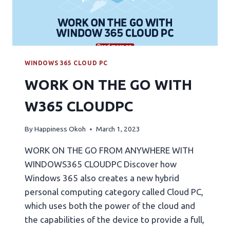
WINDOWS 365 CLOUD PC
WORK ON THE GO WITH
W365 CLOUDPC
By
Happiness Okoh
March 1, 2023
WORK ON THE GO FROM ANYWHERE WITH
WINDOWS365 CLOUDPC Discover how
Windows 365 also creates a new hybrid
personal computing category called Cloud PC,
which uses both the power of the cloud and
the capabilities of the device to provide a full,