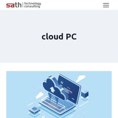
cloud PC