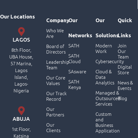
Our Locations
Company
Our
Our
Quick
Who We
Networks
Solutions
Links
Are
LAGOS
SATH
Modern
Join
Board of
8th Floor,
Work
Our
Directors
SATH
UBA House,
Team
Cloud
Cybersecurity
Leadership
57 Marina,
Digital
Team
Lagos
SAsware
Cloud &
Store
Island,
Data
Our Core
SATH
Analytics
News &
Values
Lagos-
Kenya
Events
Nigeria
Managed &
Our Track
Outsourced
Blog
Record
Services
Our
Custom
Partners
ABUJA
and
Our
Business
1st Floor,
Clients
Application
Katsina