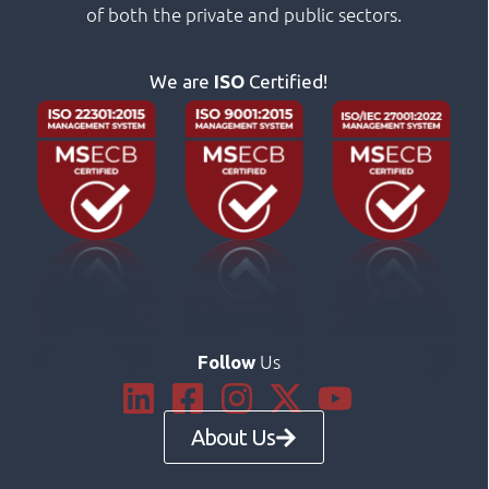
of both the private and public sectors.
We are
ISO
Certified!
Us
Follow
About Us