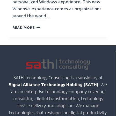
personalized Windows experience. This new
Windows experience comes as organizations
around the world…
READ MORE
SATH Technology Consulting is a subsidiary of
. We
Signal Alliance Technology Holding (SATH)
are an enterprise technology company covering
consulting, digital transformation, technology
service delivery and adoption. We manage
technologies that reshape the digital productivity