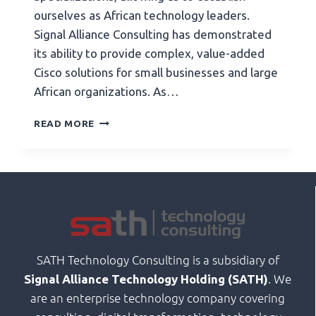
ourselves as African technology leaders.
Signal Alliance Consulting has demonstrated
its ability to provide complex, value-added
Cisco solutions for small businesses and large
African organizations. As…
READ MORE
SATH Technology Consulting is a subsidiary of
. We
Signal Alliance Technology Holding (SATH)
are an enterprise technology company covering