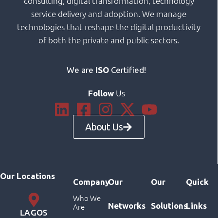
consulting, digital transformation, technology
service delivery and adoption. We manage
technologies that reshape the digital productivity
of both the private and public sectors.
We are
ISO
Certified!
Us
Follow
About Us
Our Locations
Company
Our
Our
Quick
Who We
Networks
Solutions
Links
Are
LAGOS