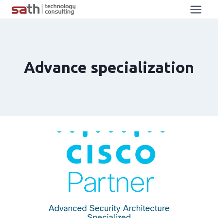
Advance specialization