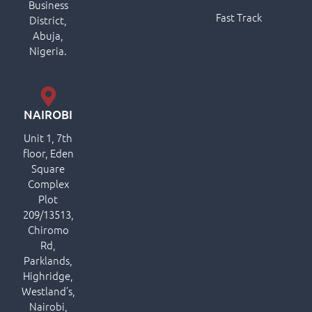
Business
Fast Track
District,
Abuja,
Nigeria.
NAIROBI
Unit 1, 7th
floor, Eden
Square
Complex
Plot
209/13513,
Chiromo
Rd,
Parklands,
Highridge,
Westland’s,
Nairobi,