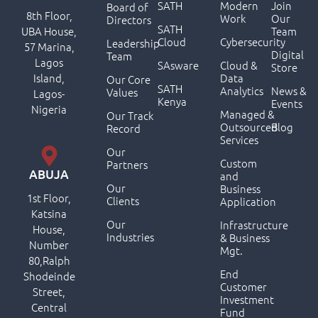
SATH
Modern
Join
Board of
8th Floor,
Work
Our
Directors
SATH
UBA House,
Team
Cloud
Cybersecurity
Leadership
57 Marina,
Digital
Team
Lagos
SAsware
Cloud &
Store
Island,
Data
Our Core
SATH
Analytics
News &
Values
Lagos-
Kenya
Events
Nigeria
Managed &
Our Track
Outsourced
Blog
Record
Services
Our
Custom
Partners
ABUJA
and
Our
Business
1st Floor,
Clients
Application
Katsina
Our
Infrastructure
House,
Industries
& Business
Number
Mgt.
80,Ralph
End
Shodeinde
Customer
Street,
Investment
Central
Fund