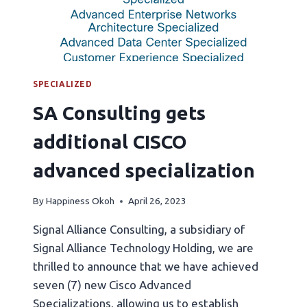
SPECIALIZED
SA Consulting gets
additional CISCO
advanced specialization
By
Happiness Okoh
April 26, 2023
Signal Alliance Consulting, a subsidiary of
Signal Alliance Technology Holding, we are
thrilled to announce that we have achieved
seven (7) new Cisco Advanced
Specializations, allowing us to establish